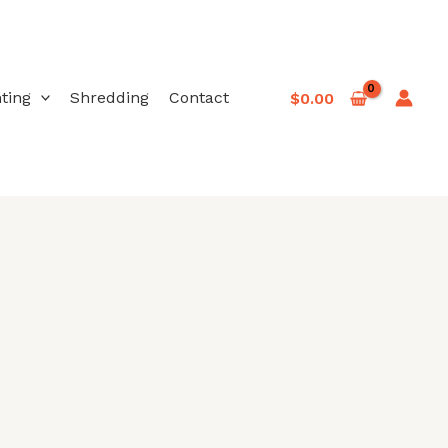
nting
Shredding
Contact
$
0.00