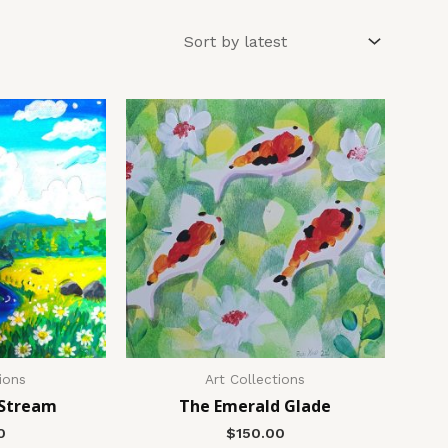
ions
Art Collections
 Stream
The Emerald Glade
0
$
150.00