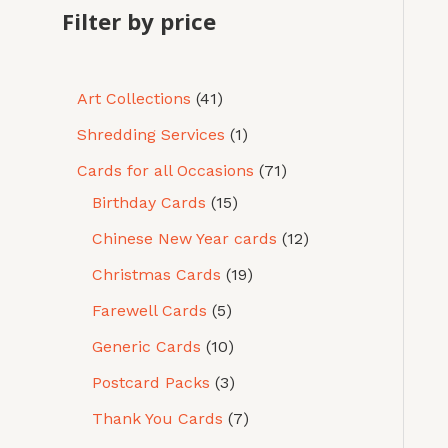
Filter by price
Art Collections
41
Shredding Services
1
Cards for all Occasions
71
Birthday Cards
15
Chinese New Year cards
12
Christmas Cards
19
Farewell Cards
5
Generic Cards
10
Postcard Packs
3
Thank You Cards
7