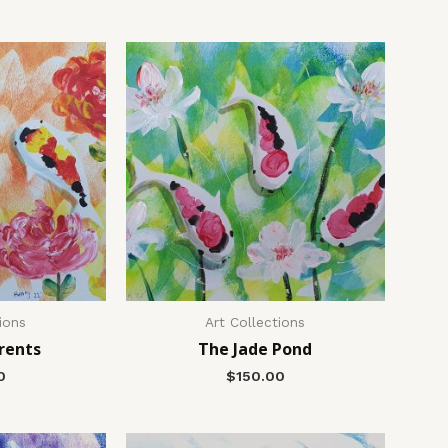
ions
Art Collections
rents
The Jade Pond
0
$
150.00