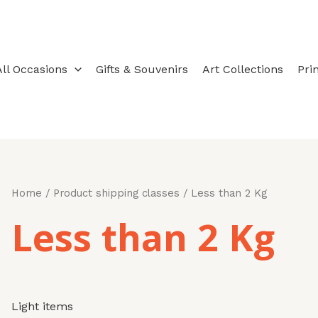
Sorted
by
latest
All Occasions
Gifts & Souvenirs
Art Collections
Pri
Home
/ Product shipping classes / Less than 2 Kg
Less than 2 Kg
Light items