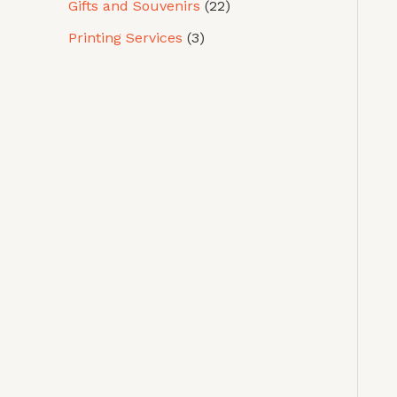
Gifts and Souvenirs
22
Printing Services
3