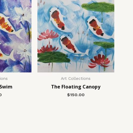
ions
Art Collections
 Swim
The Floating Canopy
0
$
150.00