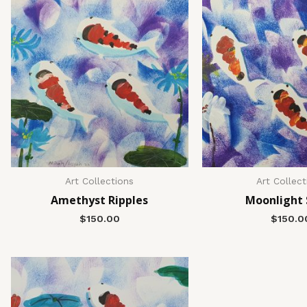
Art Collections
Art Collect
Amethyst Ripples
Moonlight
$
150.00
$
150.0