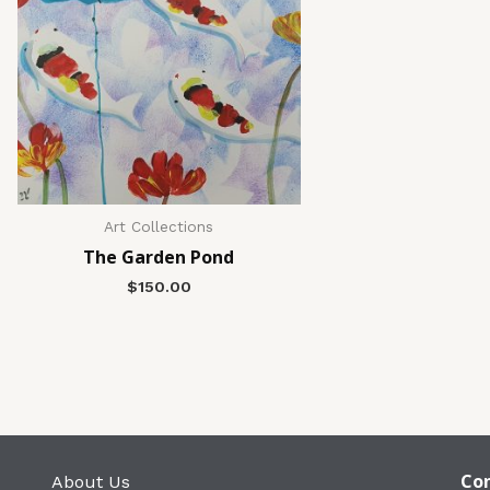
Art Collections
The Garden Pond
$
150.00
Con
About Us