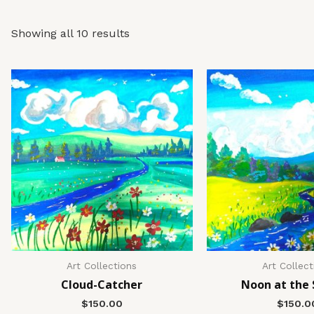
Showing all 10 results
Art Collections
Art Collect
Cloud-Catcher
Noon at the
$
150.00
$
150.0