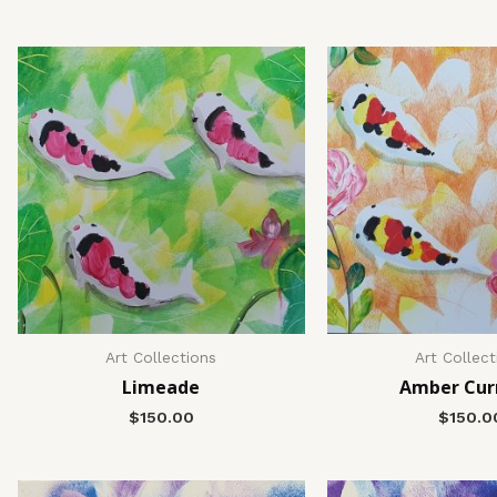
Art Collections
Art Collect
Limeade
Amber Cur
$
150.00
$
150.0