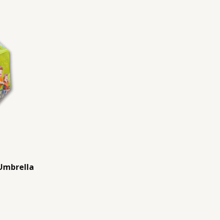
Umbrella