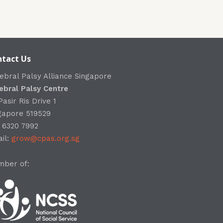
tact Us
ebral Palsy Alliance Singapore
ebral Palsy Centre
Pasir Ris Drive 1
gapore 519529
: 6320 7992
il:
grow@cpas.org.sg
ber of: