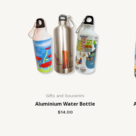
Gifts and Souvenirs
Aluminium Water Bottle
$
14.00