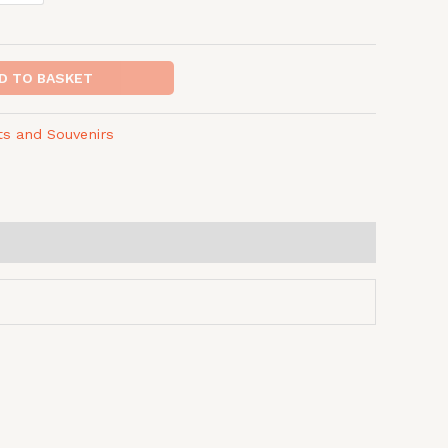
D TO BASKET
fts and Souvenirs