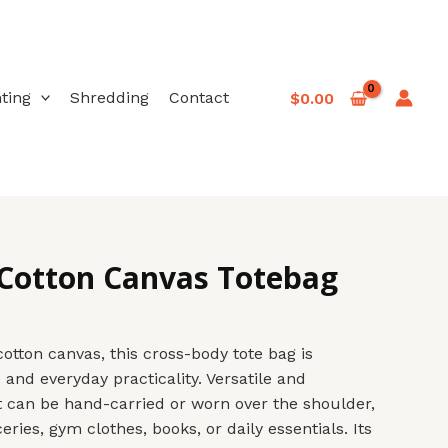
nting
Shredding
Contact
$
0.00
 Cotton Canvas Totebag
otton canvas, this cross-body tote bag is
 and everyday practicality. Versatile and
it can be hand-carried or worn over the shoulder,
eries, gym clothes, books, or daily essentials. Its