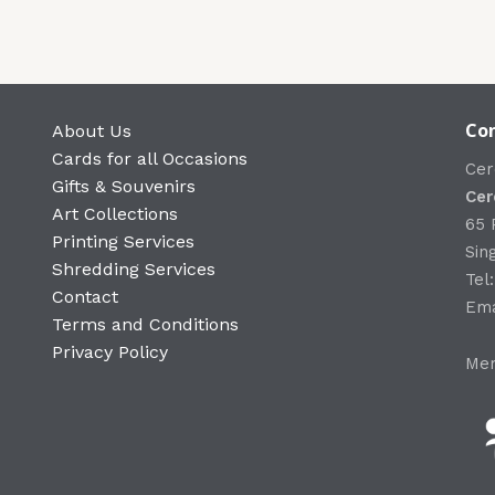
Con
About Us
Cards for all Occasions
Cer
Gifts & Souvenirs
Cer
Art Collections
65 
Printing Services
Sin
Shredding Services
Tel
Contact
Ema
Terms and Conditions
Privacy Policy
Mem