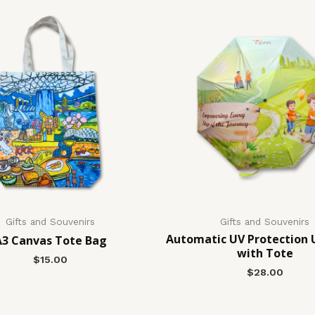
Gifts and Souvenirs
Gifts and Souvenirs
Automatic UV Protection 
A3 Canvas Tote Bag
with Tote
$
15.00
$
28.00