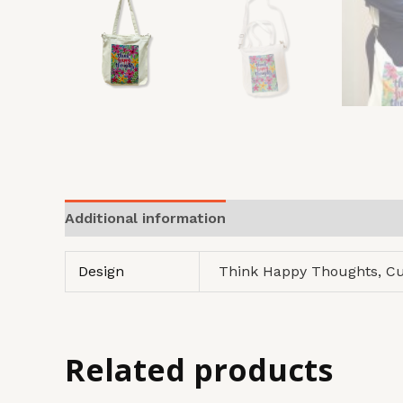
Additional information
Design
Think Happy Thoughts, C
Related products