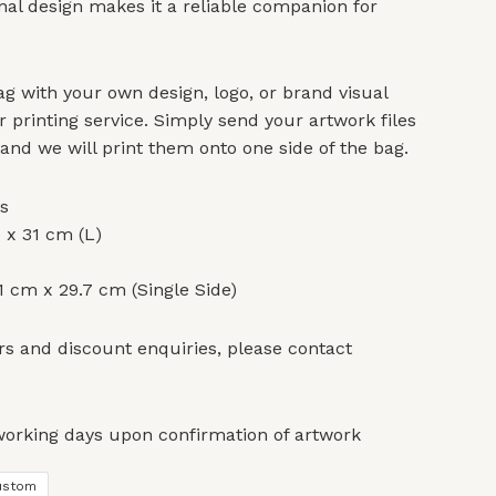
onal design makes it a reliable companion for
g with your own design, logo, or brand visual
r printing service. Simply send your artwork files
 and we will print them onto one side of the bag.
s
 x 31 cm (L)
 cm x 29.7 cm (Single Side)
s and discount enquiries, please contact
working days upon confirmation of artwork
ustom