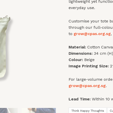
lightweight yet functi
everyday use.
Customise your tote ba
through our full-colou
to
grow@cpas.org.sg
,
Material:
Cotton Canva
Dimensions:
34 cm (H)
Colour:
Beige
Image Printing Size:
21
For large-volume order
grow@cpas.org.sg
.
Lead Time:
Within 10 
Think Happy Thoughts
C