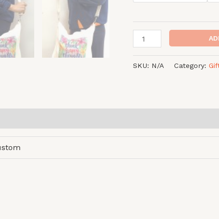
AD
SKU:
N/A
Category:
Gi
ustom