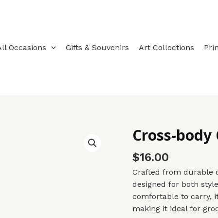
All Occasions
Gifts & Souvenirs
Art Collections
Pri
Cross-body
Cross-
body
$
16.00
Cotton
Canvas
Crafted from durable c
Totebag
designed for both style
quantity
comfortable to carry, 
making it ideal for groc