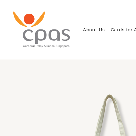
Skip
to
content
About Us
Cards for 