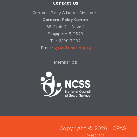
Contact Us
Cerebral Palsy Alliance Singapore
Cerebral Palsy Centre
65 Pasir Ris Drive 1
Singapore 519529
Tel: 6320 7992
Email:
grow@cpas.org.sg
Member of:
Copyright © 2026 | CPAS
- GROW