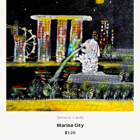
Generic Cards
Marina City
$
1.20