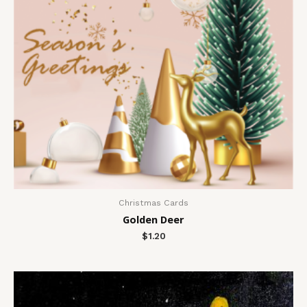
Christmas Cards
Golden Deer
$
1.20