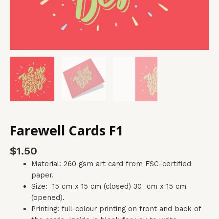
Farewell Cards F1
$
1.50
Material: 260 gsm art card from FSC-certified
paper.
Size: 15 cm x 15 cm (closed) 30 cm x 15 cm
(opened).
Printing: full-colour printing on front and back of