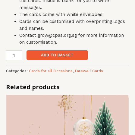
the cards. Inside is blank for you to write
messages.
The cards come with white envelopes.
Cards can be customised with overprinting logos
and names.
Contact grow@cpas.org.sg for more information
on customisation.
ADD TO BASKET
Categories:
Cards for all Occasions
,
Farewell Cards
Related products