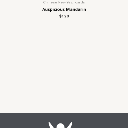
Chinese New Year cards
Auspicious Mandarin
$
1.20