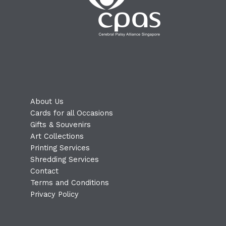
About Us
Cards for all Occasions
Gifts & Souvenirs
Art Collections
Printing Services
Shredding Services
Contact
Terms and Conditions
Privacy Policy