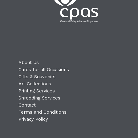
About Us
Cards for all Occasions
Gifts & Souvenirs
Art Collections
Printing Services
Shredding Services
Contact
Terms and Conditions
Privacy Policy