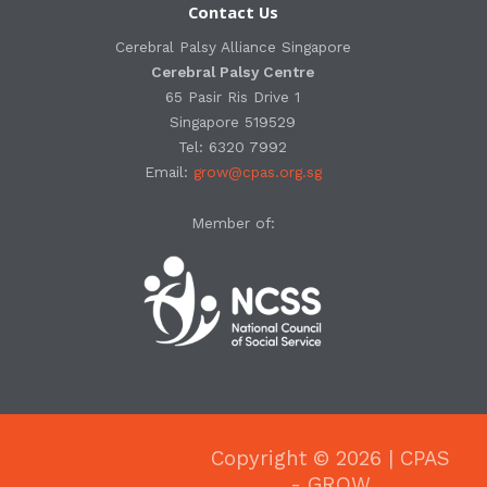
Contact Us
Cerebral Palsy Alliance Singapore
Cerebral Palsy Centre
65 Pasir Ris Drive 1
Singapore 519529
Tel: 6320 7992
Email:
grow@cpas.org.sg
Member of:
Copyright © 2026 | CPAS
- GROW