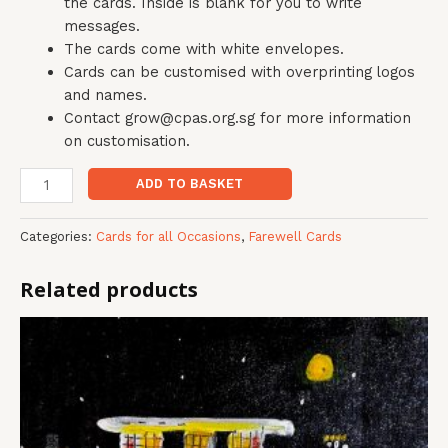
the cards. Inside is blank for you to write
messages.
The cards come with white envelopes.
Cards can be customised with overprinting logos
and names.
Contact grow@cpas.org.sg for more information
on customisation.
ADD TO BASKET
Categories:
Cards for all Occasions
,
Farewell Cards
Related products