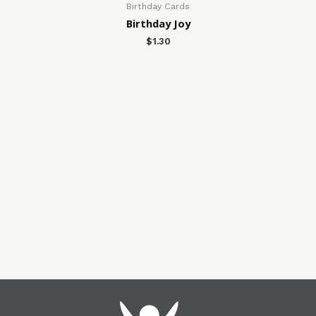
Birthday Cards
Birthday Joy
$
1.30