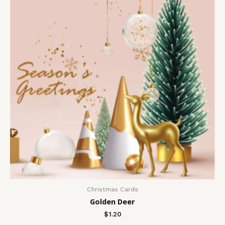
Christmas Cards
Golden Deer
$
1.20