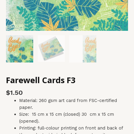
Farewell Cards F3
$
1.50
Material: 260 gsm art card from FSC-certified
paper.
Size: 15 cm x 15 cm (closed) 30 cm x 15 cm
(opened).
Printing: full-colour printing on front and back of