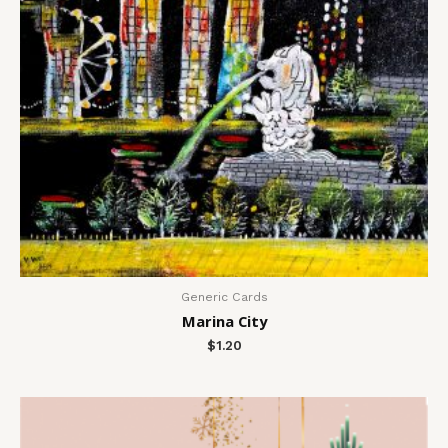
Generic Cards
Marina City
$
1.20