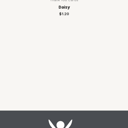
Daisy
$
1.20