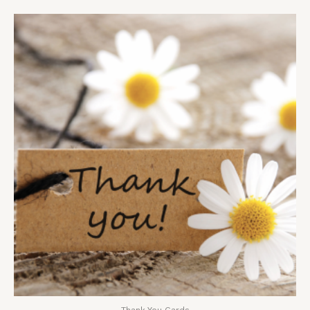
Thank You Cards