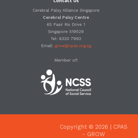
Contact Us
Cerebral Palsy Alliance Singapore
Cerebral Palsy Centre
65 Pasir Ris Drive 1
Singapore 519529
Tel: 6320 7992
Email:
grow@cpas.org.sg
Member of:
Copyright © 2026 | CPAS
- GROW