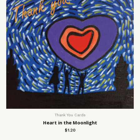
Thank You Cards
Heart in the Moonlight
$
1.20