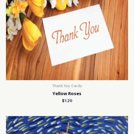
Thank You Cards
Yellow Roses
$
1.20