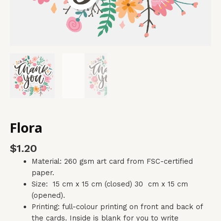
Flora
$
1.20
Material: 260 gsm art card from FSC-certified
paper.
Size: 15 cm x 15 cm (closed) 30 cm x 15 cm
(opened).
Printing: full-colour printing on front and back of
the cards. Inside is blank for you to write