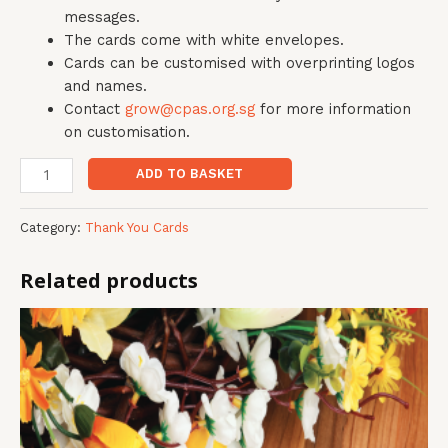
messages.
The cards come with white envelopes.
Cards can be customised with overprinting logos
and names.
Contact
grow@cpas.org.sg
for more information
on customisation.
ADD TO BASKET
Category:
Thank You Cards
Related products