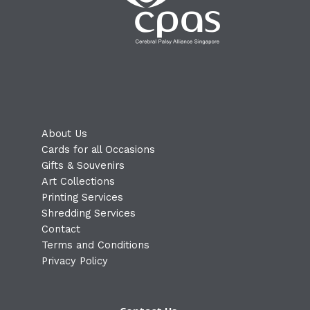
About Us
Cards for all Occasions
Gifts & Souvenirs
Art Collections
Printing Services
Shredding Services
Contact
Terms and Conditions
Privacy Policy